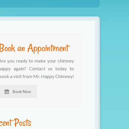
Book an Appointment
Are you ready to make your chimney
happy again? Contact us today to
book a visit from Mr. Happy Chimney!
Book Now
cent Posts