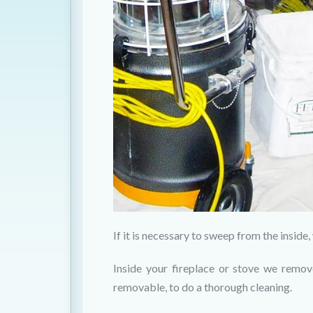
If it is necessary to sweep from the insid
Inside your fireplace or stove we remov
removable, to do a thorough cleaning.