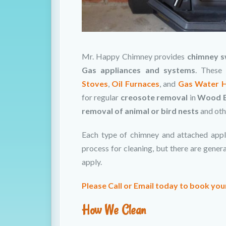
Mr. Happy Chimney provides
chimney s
Gas appliances and systems
. These
Stoves
,
Oil Furnaces
, and
Gas Water 
for regular
creosote removal
in
Wood B
removal of animal or bird nests
and ot
Each type of chimney and attached appl
process for cleaning, but there are gene
apply.
Please Call or Email today to book yo
How We Clean