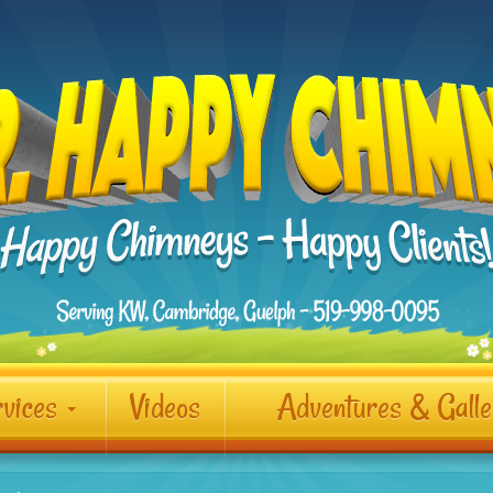
vices
Videos
Adventures & Gall