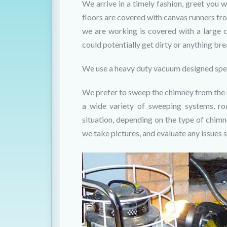
We arrive in a timely fashion, greet you wi
floors are covered with canvas runners fro
we are working is covered with a large 
could potentially get dirty or anything br
We use a heavy duty vacuum designed spec
We prefer to sweep the chimney from the ro
a wide variety of sweeping systems, ro
situation, depending on the type of chim
we take pictures, and evaluate any issues s