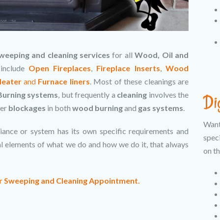
weeping and cleaning services
for all
Wood, Oil and
 include
Open Fireplaces
,
Fireplace Inserts
,
Wood
Heater
and
Furnace liners
. Most of these cleanings are
urning systems
, but frequently a
cleaning
involves the
Di
her
blockages
in both
wood burning
and
gas systems
.
Wan
iance or system has its own specific requirements and
spec
ral elements of what we do and how we do it, that always
on th
ur Sweeping and Cleaning Appointment.