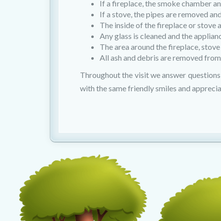
If a fireplace, the smoke chamber 
If a stove, the pipes are removed an
The inside of the fireplace or stove
Any glass is cleaned and the applian
The area around the fireplace, stove
All ash and debris are removed from
Throughout the visit we answer questions 
with the same friendly smiles and apprecia