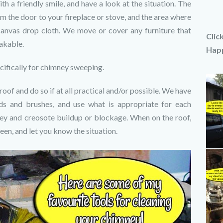
th a friendly smile, and have a look at the situation. The
m the door to your fireplace or stove, and the area where
canvas drop cloth. We move or cover any furniture that
Clic
eakable.
Happ
ifically for chimney sweeping.
of and do so if at all practical and/or possible. We have
ds and brushes, and use what is appropriate for each
ney and creosote buildup or blockage. When on the roof,
een, and let you know the situation.