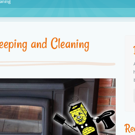
aning
eping and Cleaning
Re