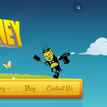
ery
Blog
Contact Us