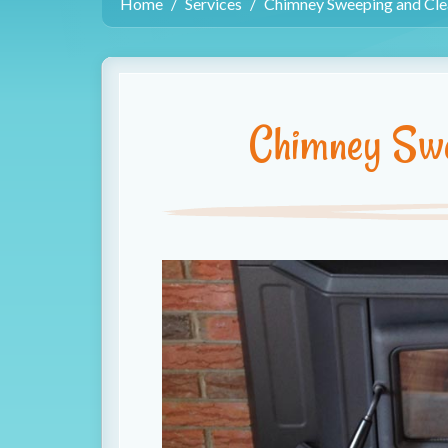
Home
Services
Chimney Sweeping and Cle
Chimney Swe