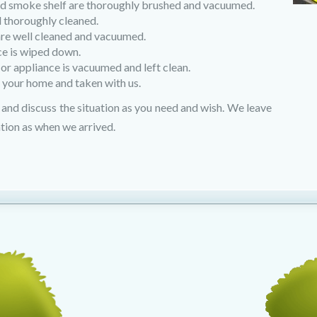
and smoke shelf are thoroughly brushed and vacuumed.
d thoroughly cleaned.
 are well cleaned and vacuumed.
ce is wiped down.
 or appliance is vacuumed and left clean.
 your home and taken with us.
and discuss the situation as you need and wish. We leave
tion as when we arrived.