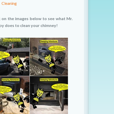
Cleaning
k on the images below to see what Mr.
y does to clean your chimney!