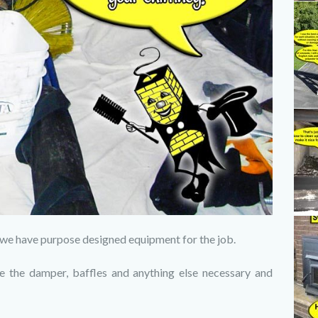
e, we have purpose designed equipment for the job.
e the damper, baffles and anything else necessary and