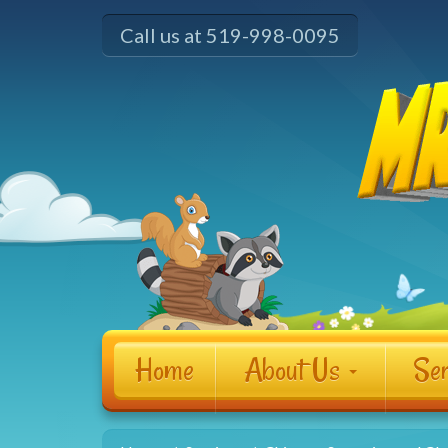
Call us at 519-998-0095
Home
About Us
Ser