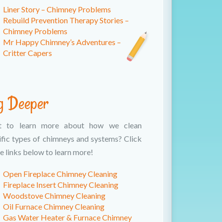
Liner Story – Chimney Problems
Rebuild Prevention Therapy Stories –
Chimney Problems
Mr Happy Chimney’s Adventures –
Critter Capers
g Deeper
t to learn more about how we clean
ific types of chimneys and systems? Click
e links below to learn more!
Open Fireplace Chimney Cleaning
Fireplace Insert Chimney Cleaning
Woodstove Chimney Cleaning
Oil Furnace Chimney Cleaning
Gas Water Heater & Furnace Chimney