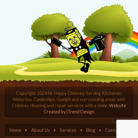
Copyright 2024 Mr Happy Chimney. Serving Kitchener,
Waterloo, Cambridge, Guelph and surrounding areas with
Chimney cleaning and repair services with a smile.
Website
Created by iTrend Design
Home
About Us
Services
Blog
Contact Us