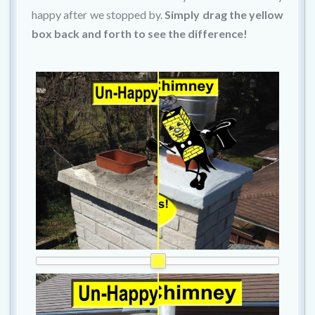
happy after we stopped by.
Simply drag the yellow
box back and forth to see the difference!