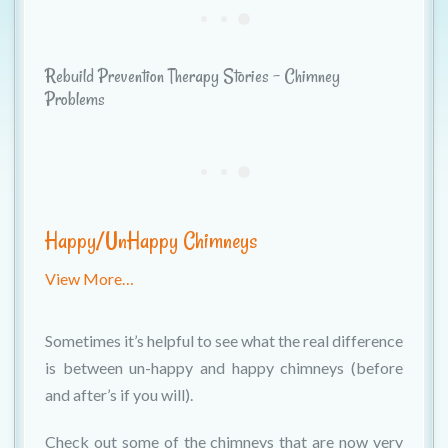
Rebuild Prevention Therapy Stories - Chimney
Problems
Happy/UnHappy Chimneys
View More…
Sometimes it’s helpful to see what the real difference
is between un-happy and happy chimneys (before
and after’s if you will).
Check out some of the chimneys that are now very