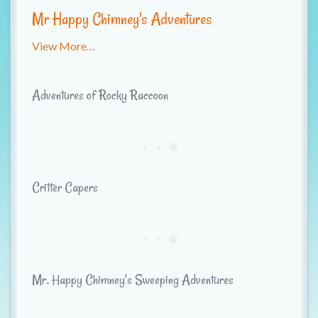
t
Mr Happy Chimney's Adventures
i
View More…
o
n
Adventures of Rocky Raccoon
Critter Capers
Mr. Happy Chimney's Sweeping Adventures